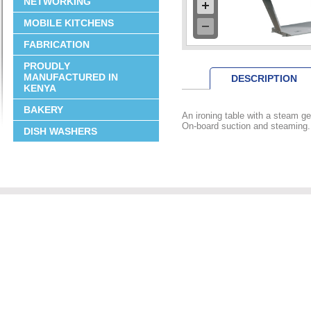
NETWORKING
MOBILE KITCHENS
FABRICATION
PROUDLY
MANUFACTURED IN
DESCRIPTION
KENYA
BAKERY
An ironing table with a steam ge
On-board suction and steaming.
DISH WASHERS