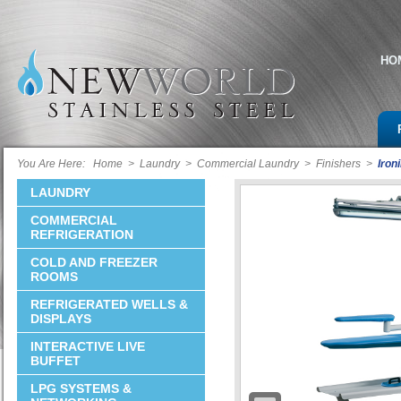
HO
You Are Here:
Home
>
Laundry
>
Commercial Laundry
>
Finishers
>
Iron
LAUNDRY
COMMERCIAL
REFRIGERATION
COLD AND FREEZER
ROOMS
REFRIGERATED WELLS &
DISPLAYS
INTERACTIVE LIVE
BUFFET
LPG SYSTEMS &