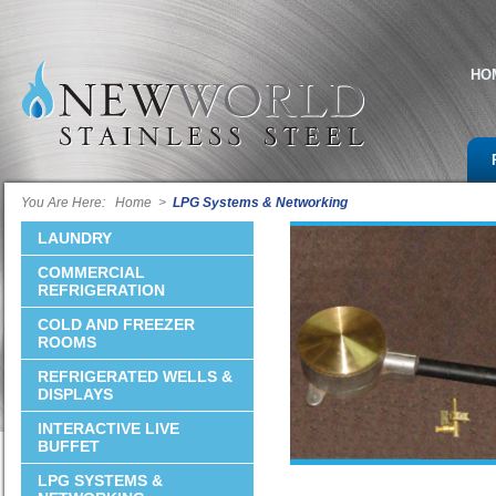
HO
You Are Here:
Home
>
LPG Systems & Networking
LAUNDRY
COMMERCIAL
REFRIGERATION
COLD AND FREEZER
ROOMS
REFRIGERATED WELLS &
DISPLAYS
INTERACTIVE LIVE
BUFFET
LPG SYSTEMS &