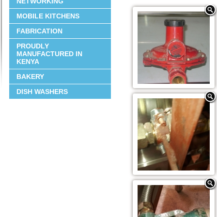
NETWORKING
MOBILE KITCHENS
FABRICATION
PROUDLY
MANUFACTURED IN
KENYA
BAKERY
DISH WASHERS