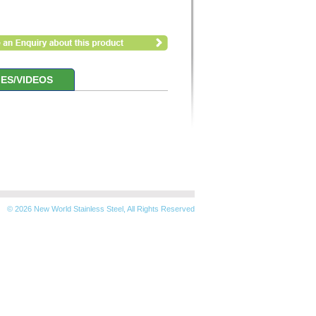
ES/VIDEOS
© 2026 New World Stainless Steel, All Rights Reserved