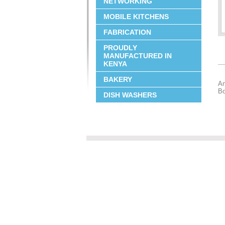
NETWORKING
MOBILE KITCHENS
FABRICATION
PROUDLY
MANUFACTURED IN
KENYA
BAKERY
An
Bo
DISH WASHERS