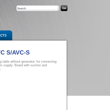
ECTS
VC S/AVC-S
g table without generator, for connecting
am supply. Board with suction and
.