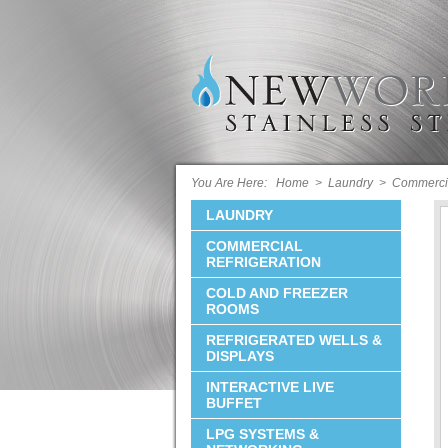
You Are Here:
Home
>
Laundry
>
Commerci
LAUNDRY
COMMERCIAL
REFRIGERATION
COLD AND FREEZER
ROOMS
REFRIGERATED WELLS &
DISPLAYS
INTERACTIVE LIVE
BUFFET
LPG SYSTEMS &