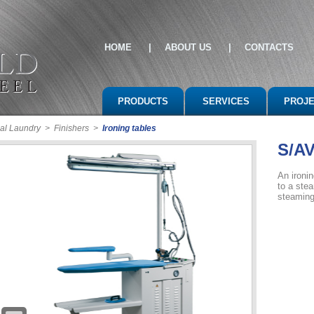
HOME
|
ABOUT US
|
CONTACTS
PRODUCTS
SERVICES
PROJ
al Laundry
>
Finishers
>
Ironing tables
S/A
An ironin
to a ste
steaming