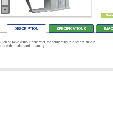
DESCRIPTION
SPECIFICATIONS
IMAG
 ironing table without generator, for connecting to a steam supply.
ard with suction and steaming.