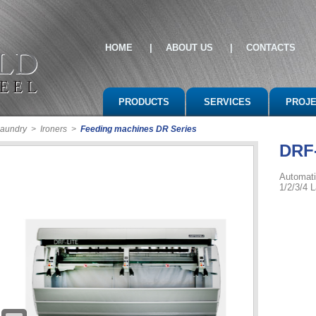
HOME
|
ABOUT US
|
CONTACTS
PRODUCTS
SERVICES
PROJ
 laundry
>
Ironers
>
Feeding machines DR Series
DRF
Automati
1/2/3/4 L