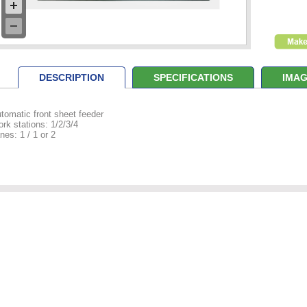
DESCRIPTION
SPECIFICATIONS
IMAG
tomatic front sheet feeder
rk stations: 1/2/3/4
nes: 1 / 1 or 2