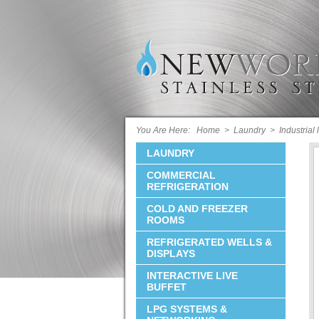
You Are Here:
Home
>
Laundry
>
Industrial
LAUNDRY
COMMERCIAL
REFRIGERATION
COLD AND FREEZER
ROOMS
REFRIGERATED WELLS &
DISPLAYS
INTERACTIVE LIVE
BUFFET
LPG SYSTEMS &