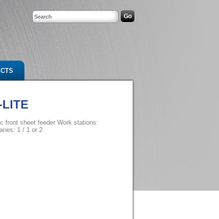
ECTS
-LITE
c front sheet feeder Work stations:
anes: 1 / 1 or 2