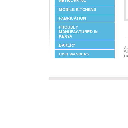
NETWORKING
MOBILE KITCHENS
FABRICATION
PROUDLY
MANUFACTURED IN
KENYA
BAKERY
Au
Wo
DISH WASHERS
La