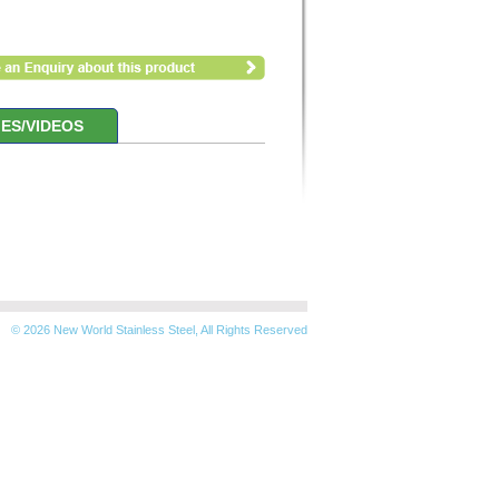
ES/VIDEOS
© 2026 New World Stainless Steel, All Rights Reserved