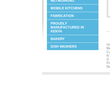
NETWORKING
MOBILE KITCHENS
FABRICATION
PROUDLY
MANUFACTURED IN
KENYA
BAKERY
Un
DISH WASHERS
M
Cu
N.
G.
Po
Re