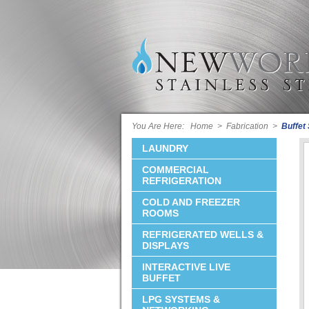
You Are Here:
Home
>
Fabrication
>
Buffet
LAUNDRY
COMMERCIAL
REFRIGERATION
COLD AND FREEZER
ROOMS
REFRIGERATED WELLS &
DISPLAYS
INTERACTIVE LIVE
BUFFET
LPG SYSTEMS &