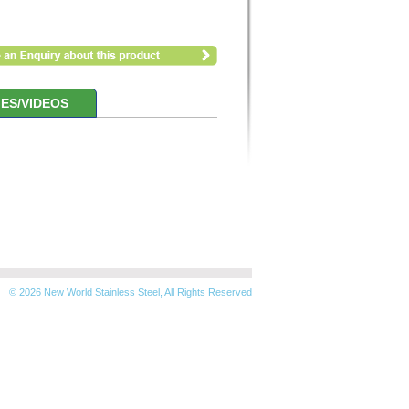
ES/VIDEOS
© 2026 New World Stainless Steel, All Rights Reserved