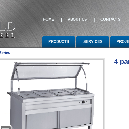
HOME
|
ABOUT US
|
CONTACTS
PRODUCTS
SERVICES
PROJ
 Series
4 pa