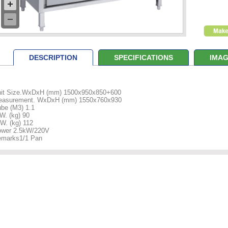
DESCRIPTION
SPECIFICATIONS
IMAG
it Size.WxDxH (mm) 1500x950x850+600
easurement. WxDxH (mm) 1550x760x930
be (M3) 1.1
W. (kg) 90
W. (kg) 112
wer 2.5kW/220V
marks1/1 Pan