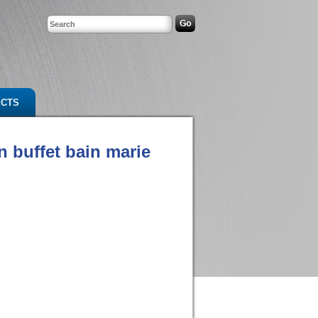
ECTS
n buffet bain marie